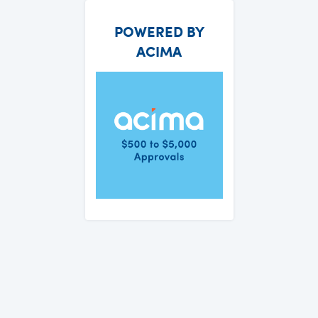
POWERED BY
ACIMA