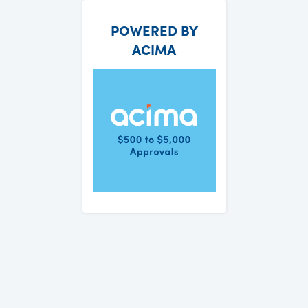
POWERED BY
ACIMA