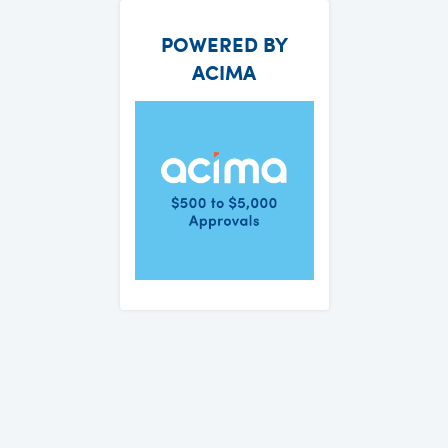
POWERED BY
ACIMA