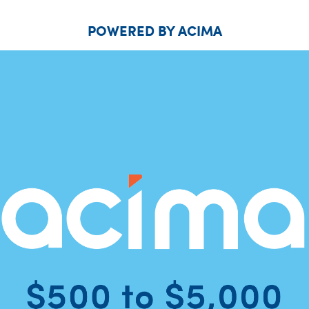
POWERED BY ACIMA