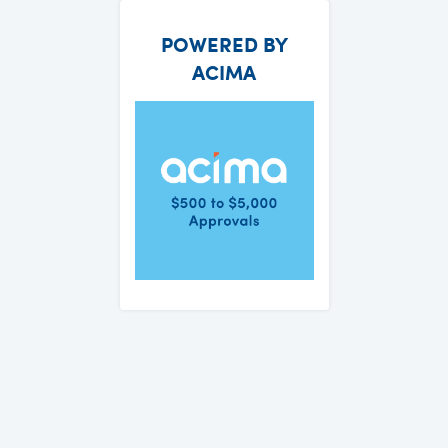
POWERED BY
ACIMA