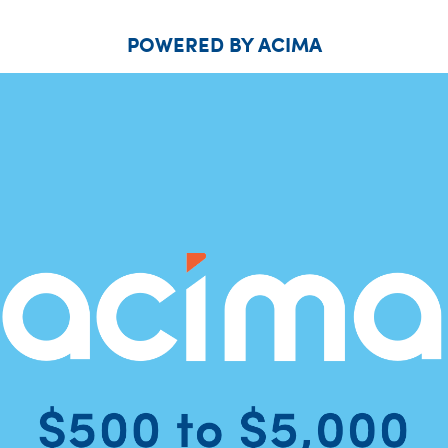
POWERED BY ACIMA