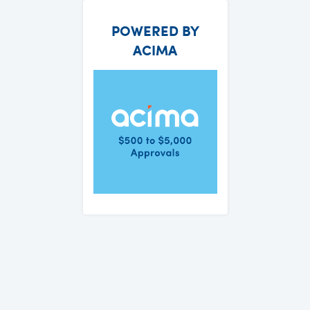
POWERED BY
ACIMA