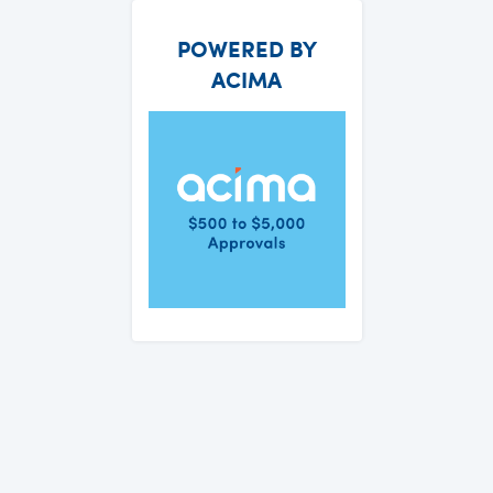
POWERED BY
ACIMA