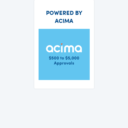
POWERED BY
ACIMA