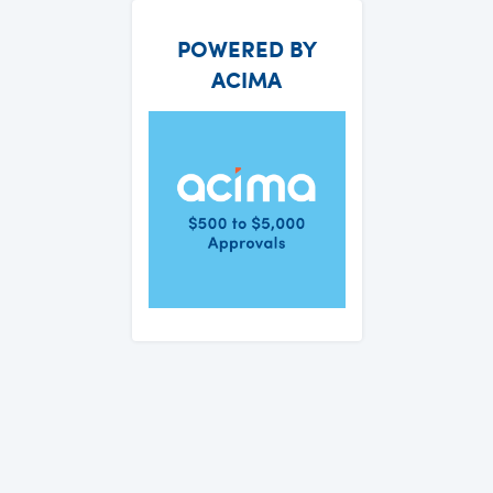
POWERED BY
ACIMA